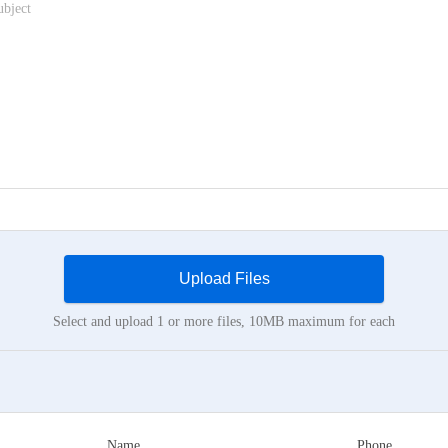
Upload Files
Select and upload 1 or more files, 10MB maximum for each
Name
Phone