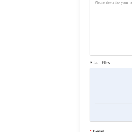
Attach Files
*
E-mail