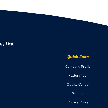
., Ltd.
Quick links
Company Profile
Factory Tour
Quality Control
Sitemap
Privacy Policy