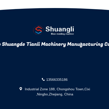
 Shuangde Tianli Machinery Manufacturing Co
13566335186
Industrial Zone 188, Chongshou Town,Cixi
,Ningbo,Zhejiang, China