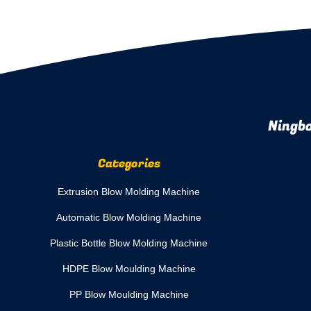
Ningbo
Categories
Extrusion Blow Molding Machine
Automatic Blow Molding Machine
Plastic Bottle Blow Molding Machine
HDPE Blow Moulding Machine
PP Blow Moulding Machine