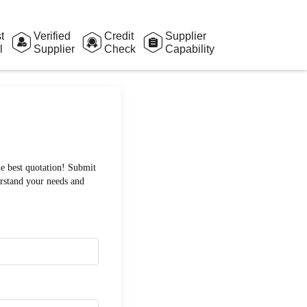
t
Verified
Credit
Supplier
l
Supplier
Check
Capability
Assessment
he best quotation! Submit
erstand your needs and