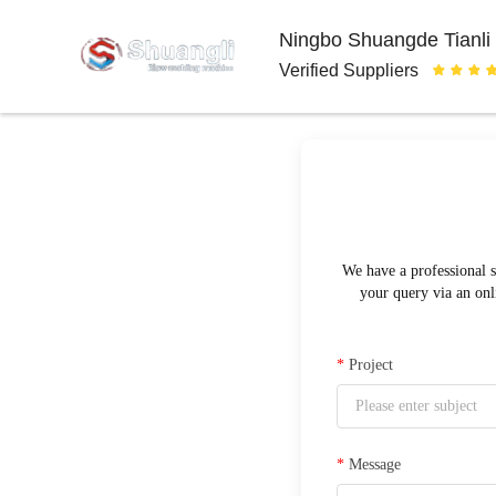
Ningbo Shuangde Tianli 
Verified Suppliers
We have a professional s
your query via an onl
*
Project
*
Message