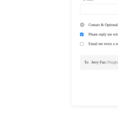
Contact & Optional
Please reply me wit
Email me twice a we
To:
Jerry Fan
(
Ningbo
Case: