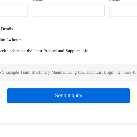
 Details
hin 24 hours.
ek updates on the latest Product and Supplier info.
 Shuangde Tianli Machinery Manufacturing Co., Ltd.
)
Last Login : 2 hours 46
Send Inquiry