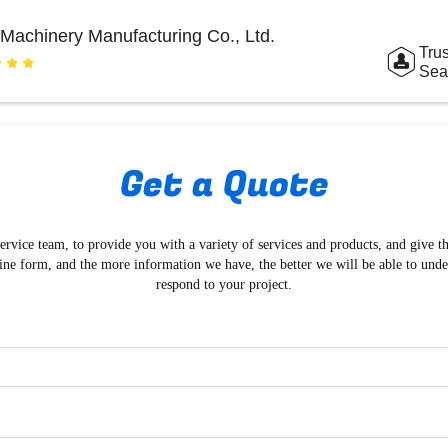
Machinery Manufacturing Co., Ltd.
Trus
Sea
Get a Quote
ervice team, to provide you with a variety of services and products, and give t
ine form, and the more information we have, the better we will be able to und
respond to your project.