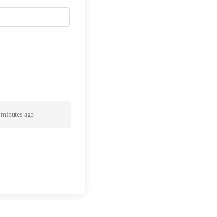
 minutes ago