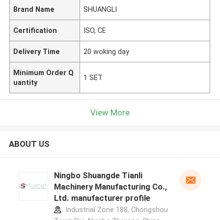
Brand Name
SHUANGLI
Certification
ISO, CE
Delivery Time
20 woking day
Minimum Order Q
1 SET
uantity
View More
ABOUT US
Ningbo Shuangde Tianli
Machinery Manufacturing Co.,
Ltd. manufacturer profile
Industrial Zone 188, Chongshou