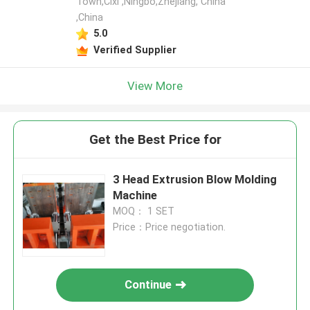
Town,Cixi ,Ningbo,Zhejiang, China
,China
5.0
Verified Supplier
View More
Get the Best Price for
3 Head Extrusion Blow Molding
Machine
MOQ： 1 SET
Price：Price negotiation.
Continue