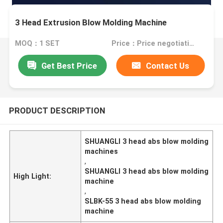
3 Head Extrusion Blow Molding Machine
MOQ：1 SET
Price：Price negotiation.
Get Best Price
Contact Us
PRODUCT DESCRIPTION
SHUANGLI 3 head abs blow molding
machines
,
SHUANGLI 3 head abs blow molding
High Light:
machine
,
SLBK-55 3 head abs blow molding
machine