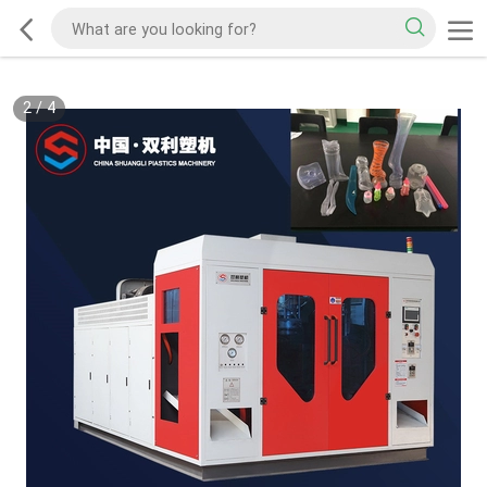
2
/
4