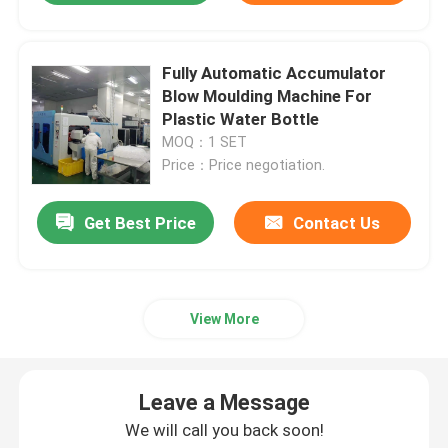
Fully Automatic Accumulator
Blow Moulding Machine For
Plastic Water Bottle
MOQ：1 SET
Price：Price negotiation.
Get Best Price
Contact Us
View More
Leave a Message
We will call you back soon!