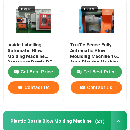
Factory Tour
Quality Control
Inside Labelling
Traffic Fence Fully
Automatic Blow
Automatic Blow
Contact Us
Molding Machine
Moulding Machine 160L
Detergent Bottle PE
Auto Blowing Machine
10L
Get Best Price
Get Best Price
News
Contact Us
Contact Us
Extrusion Blow Molding Machine
Automatic Blow Molding Machine
Plastic Bottle Blow Molding Machine
(21)
Plastic Bottle Blow Molding Machine