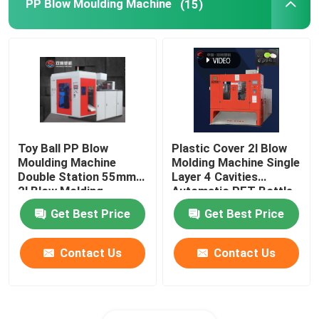
PP Blow Moulding Machine
(15)
Toy Ball PP Blow
Plastic Cover 2l Blow
Moulding Machine
Molding Machine Single
Double Station 55mm
Layer 4 Cavities
2l Blow Molding
Automatic PET Bottle
Machine
Get Best Price
Get Best Price
Contact Us
Contact Us