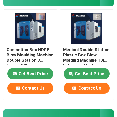
Blow Molding Mold
Fully Electric Blow Molding Machine
Cosmetics Box HDPE
Medical Double Station
Blow Moulding Machine
Plastic Box Blow
Double Station 3
Molding Machine 10l
Layers 10L
Extrusion Moulding
Get Best Price
Get Best Price
Contact Us
Contact Us