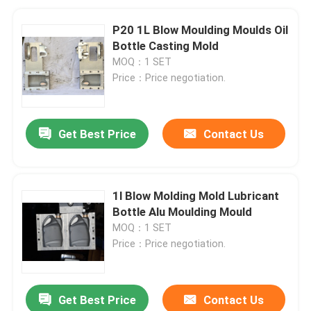
P20 1L Blow Moulding Moulds Oil
Bottle Casting Mold
MOQ：1 SET
Price：Price negotiation.
Get Best Price
Contact Us
1l Blow Molding Mold Lubricant
Bottle Alu Moulding Mould
MOQ：1 SET
Price：Price negotiation.
Get Best Price
Contact Us