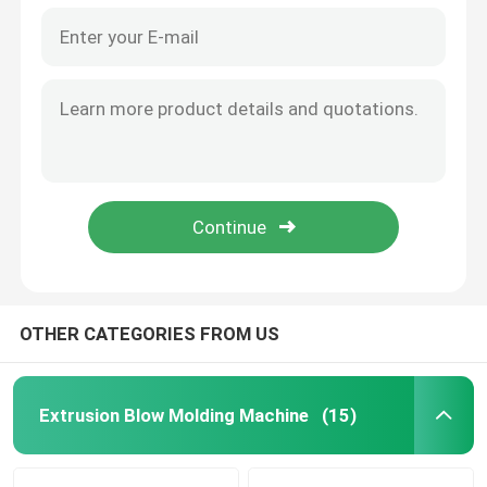
OTHER CATEGORIES FROM US
Extrusion Blow Molding Machine
(15)