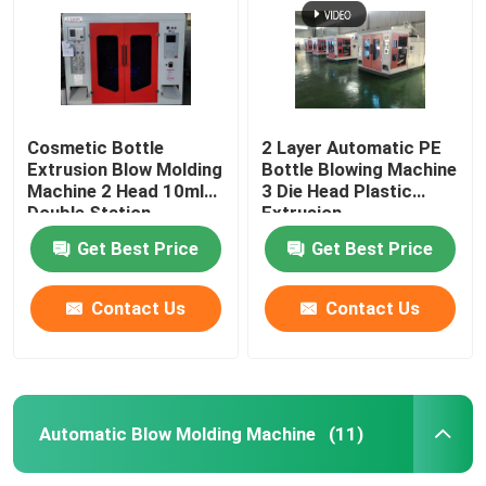
Cosmetic Bottle
2 Layer Automatic PE
Extrusion Blow Molding
Bottle Blowing Machine
Machine 2 Head 10ml
3 Die Head Plastic
Double Station
Extrusion
Get Best Price
Get Best Price
Contact Us
Contact Us
Home
Products
Automatic Blow Molding Machine
(11)
About Us