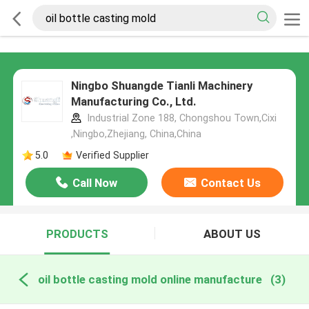
Ningbo Shuangde Tianli Machinery
Manufacturing Co., Ltd.
Industrial Zone 188, Chongshou Town,Cixi
,Ningbo,Zhejiang, China,China
5.0
Verified Supplier
Call Now
Contact Us
PRODUCTS
ABOUT US
oil bottle casting mold online manufacture
(3)