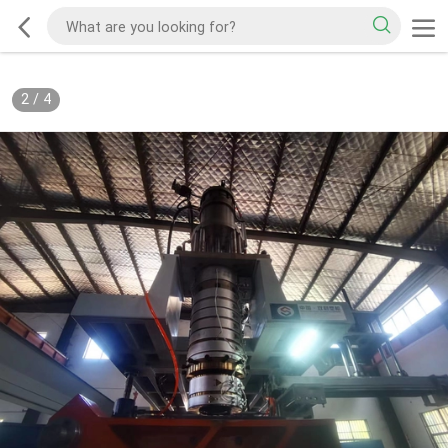
2
/
4