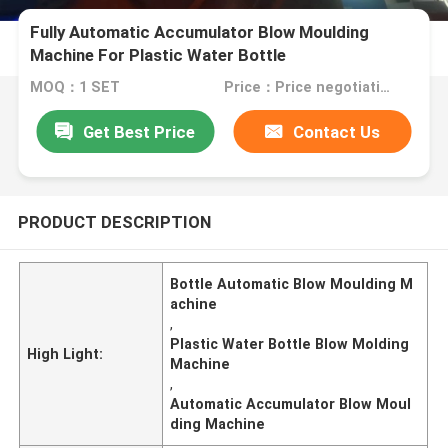
Fully Automatic Accumulator Blow Moulding
Machine For Plastic Water Bottle
MOQ：1 SET
Price：Price negotiation.
Get Best Price
Contact Us
PRODUCT DESCRIPTION
Bottle Automatic Blow Moulding M
achine
,
Plastic Water Bottle Blow Molding
High Light:
Machine
,
Automatic Accumulator Blow Moul
ding Machine