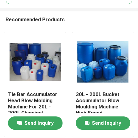
Recommended Products
Tie Bar Accumulator
30L - 200L Bucket
Home
Head Blow Molding
Accumulator Blow
Machine For 20L -
Moulding Machine
200L Chemical
High Speed
Products
Stacking Bucket
Send Inquiry
Send Inquiry
About Us