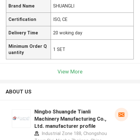
Brand Name
SHUANGLI
Certification
ISO, CE
Delivery Time
20 woking day
Minimum Order Q
1 SET
uantity
View More
ABOUT US
Ningbo Shuangde Tianli
Machinery Manufacturing Co.,
Ltd. manufacturer profile
Industrial Zone 188, Chongshou