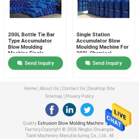
HDPE Blow Moulding Machine
200L Bottle Tie Bar
Single Station
PP Blow Moulding Machine
Type Accumulator
Accumulator Blow
Blow Moulding
Moulding Machine For
Machine Single
200L Chemical
High Speed Blow Molding Machine
Station
Stacking Bucket
Send Inquiry
Send Inquiry
Continuous Extrusion Blow Molding
Home
About Us
Contact Us
Desktop Site
Accumulator Blow Moulding Machine
Sitemap
Privacy Policy
Double Station Blow Molding Machine
Quality
Extrusion Blow Molding Machine
China
Factory.Copyright © 2026 Ningbo Shuangde
Plastic Auxiliary Machine
Tianli Machinery Manufacturing Co., Ltd.. All