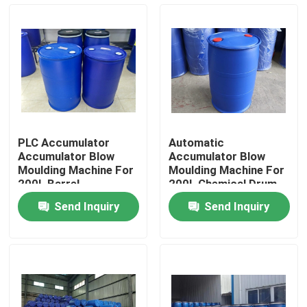
Factory Tour
Quality Control
Contact Us
PLC Accumulator
Automatic
Accumulator Blow
Accumulator Blow
News
Moulding Machine For
Moulding Machine For
200L Barrel
200L Chemical Drum
Send Inquiry
Send Inquiry
Extrusion Blow Molding Machine
Automatic Blow Molding Machine
Plastic Bottle Blow Molding Machine