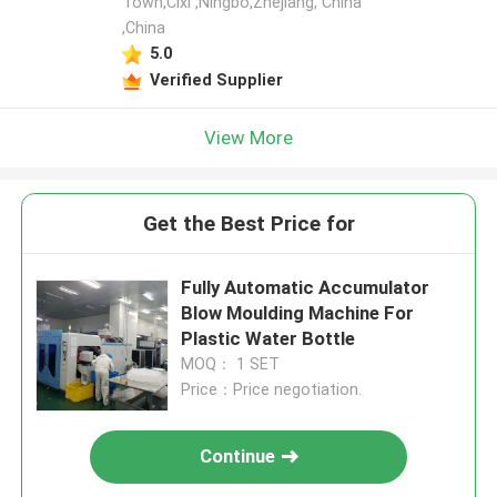
Town,Cixi ,Ningbo,Zhejiang, China
,China
5.0
Verified Supplier
View More
Get the Best Price for
Fully Automatic Accumulator
Blow Moulding Machine For
Plastic Water Bottle
MOQ： 1 SET
Price：Price negotiation.
Continue