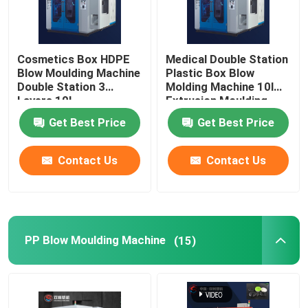
Cosmetics Box HDPE
Medical Double Station
Blow Moulding Machine
Plastic Box Blow
Double Station 3
Molding Machine 10l
Layers 10L
Extrusion Moulding
Get Best Price
Get Best Price
Contact Us
Contact Us
PP Blow Moulding Machine
(15)