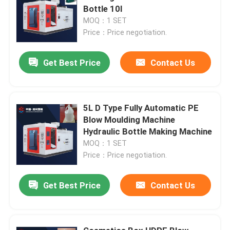
Bottle 10l
MOQ：1 SET
Price：Price negotiation.
Get Best Price
Contact Us
5L D Type Fully Automatic PE
Blow Moulding Machine
Hydraulic Bottle Making Machine
MOQ：1 SET
Price：Price negotiation.
Get Best Price
Contact Us