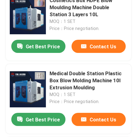
Cosmetics Box HDPE Blow
Moulding Machine Double
Station 3 Layers 10L
MOQ：1 SET
Price：Price negotiation.
Get Best Price
Contact Us
Medical Double Station Plastic
Box Blow Molding Machine 10l
Extrusion Moulding
MOQ：1 SET
Price：Price negotiation.
Get Best Price
Contact Us