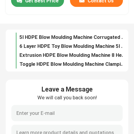
Get Best Price
Contact Us
5l HDPE Blow Moulding Machine Corrugated Pipe 1 Layer Molding
6 Layer HDPE Toy Blow Moulding Machine 5l Automatic Molding
Factory Tour
Extrusion HDPE Blow Moulding Machine 8 Heads 10l Double Station
Toggle HDPE Blow Moulding Machine Clamping 10l ABS Molding
Quality Control
Glue Bottle 10l Multi Layer Blow Molding Machine , U Series HDPE Bottle Making Machine
HDPE 4 Layers Small Bottle Blowing Machine , Servo Bottle Blower Machine
Contact Us
Multi Layer HDPE Blow Moulding Machine Chemical Bottle Blower Machine 10L Bottle
Oil Plastic Bottle Blow Molding Machine 4 Layer 10L PE Bottle
IML 10L Automatic Bottle Blowing Machine , Motor Oil Bottle PE Blow Moulding Machine
News
HDPE Plastic Bottle Blow Molding Machine Corrugated Moulding
Leave a Message
D Type Pesticide Bottle Fully Automatic Blow Molding Machine 4 Layers Water Bottle Blower
Extrusion Blow Molding Machine
We will call you back soon!
3 Heads High Speed Engine Oil Bottle Blow Molding Machine 10L PE bottle
Yoghurt Plastic Bottle Blow Molding Machine 3 Head , 10L Single Stage PE Bottle Machine
Automatic Blow Molding Machine
Cosmetic Plastic Bottle Blow Molding Machine 10l 2 Head Single Station
Sterilize 10L Bottle Blow Molding Machine 6 Head Automatic PE Bottle
Plastic Bottle Blow Molding Machine