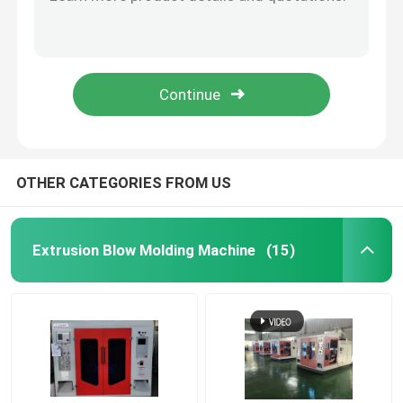
Soy Sauce Plastic Bottle Blow Molding Machine High Speed 200ml 4 Cavity PE Blowing
PP Sprayer Blow Moulding Machine For Plastic Bottle , PS Automatic PET Bottle Blowing Machine
HDPE Blow Moulding Machine
2 Head Plastic Bottle Blow Molding Machine D Type 15l PP Bottle Blowing
2 Head Medicine Bottle Blow Molding Machine Moulding Machine
PP Blow Moulding Machine
15l Plastic Bottle Blow Molding Machine 4 Head Sea Ball Plastic Blowing Machine
High Speed Blow Molding Machine
OTHER CATEGORIES FROM US
Continuous Extrusion Blow Molding
Extrusion Blow Molding Machine
(15)
Accumulator Blow Moulding Machine
Double Station Blow Molding Machine
Plastic Auxiliary Machine