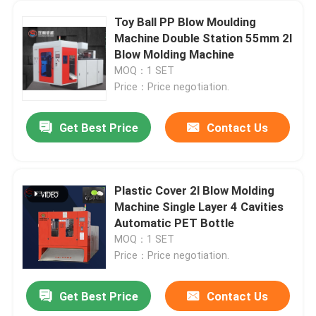
Toy Ball PP Blow Moulding
Machine Double Station 55mm 2l
Blow Molding Machine
MOQ：1 SET
Price：Price negotiation.
Get Best Price
Contact Us
Plastic Cover 2l Blow Molding
Machine Single Layer 4 Cavities
Automatic PET Bottle
MOQ：1 SET
Price：Price negotiation.
Get Best Price
Contact Us