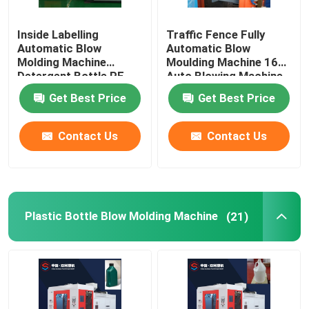
Inside Labelling
Traffic Fence Fully
Automatic Blow
Automatic Blow
Molding Machine
Moulding Machine 160L
Detergent Bottle PE
Auto Blowing Machine
10L
Get Best Price
Get Best Price
Contact Us
Contact Us
Plastic Bottle Blow Molding Machine
(21)