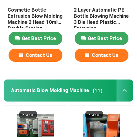
Cosmetic Bottle
2 Layer Automatic PE
Blow Molding Mold
Extrusion Blow Molding
Bottle Blowing Machine
Machine 2 Head 10ml
3 Die Head Plastic
Double Station
Extrusion
Fully Electric Blow Molding Machine
Get Best Price
Get Best Price
Contact Us
Contact Us
Automatic Blow Molding Machine
(11)