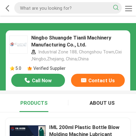
Ningbo Shuangde Tianli Machinery
Manufacturing Co., Ltd.
Industrial Zone 188, Chongshou Town,Cixi
,Ningbo,Zhejiang, China,China
5.0
Verified Supplier
Call Now
Contact Us
PRODUCTS
ABOUT US
IML 200ml Plastic Bottle Blow
Molding Machine Lubricant