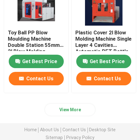
Toy Ball PP Blow
Plastic Cover 2l Blow
Moulding Machine
Molding Machine Single
Double Station 55mm
Layer 4 Cavities
2l Blow Molding
Automatic PET Bottle
Machine
Get Best Price
Get Best Price
Contact Us
Contact Us
View More
Home
About Us
Contact Us
Desktop Site
Sitemap
Privacy Policy