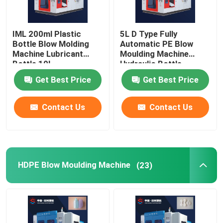
IML 200ml Plastic
5L D Type Fully
Bottle Blow Molding
Automatic PE Blow
Machine Lubricant
Moulding Machine
Bottle 10l
Hydraulic Bottle
Making Machine
Get Best Price
Get Best Price
Contact Us
Contact Us
HDPE Blow Moulding Machine
(23)