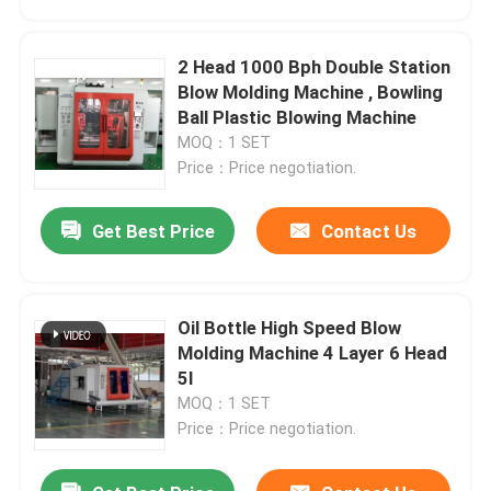
2 Head 1000 Bph Double Station
Blow Molding Machine , Bowling
Ball Plastic Blowing Machine
MOQ：1 SET
Price：Price negotiation.
Get Best Price
Contact Us
Oil Bottle High Speed Blow
Home
Molding Machine 4 Layer 6 Head
5l
MOQ：1 SET
Products
Price：Price negotiation.
About Us